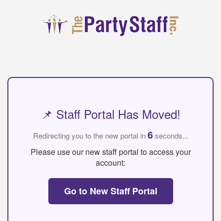
📌 Staff Portal Has Moved!
6
Redirecting you to the new portal in
seconds...
Please use our new staff portal to access your
account:
Go to New Staff Portal