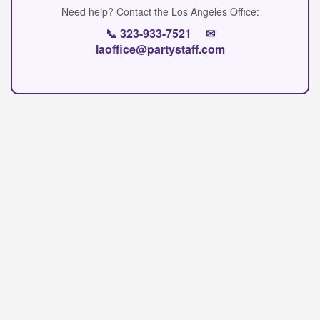
Need help? Contact the Los Angeles Office:
📞
323-933-7521
✉
laoffice@partystaff.com