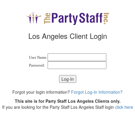
Los Angeles Client Login
User Name:
Password:
Forgot your login information?
Forgot Log-In Information?
This site is for Party Staff Los Angeles Clients only.
If you are looking for the Party Staff Los Angeles Staff login
click here