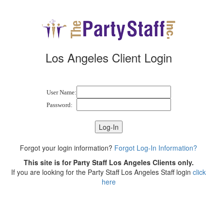
Los Angeles Client Login
User Name:
Password:
Forgot your login information?
Forgot Log-In Information?
This site is for Party Staff Los Angeles Clients only.
If you are looking for the Party Staff Los Angeles Staff login
click
here